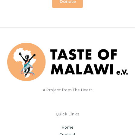
Donate
A Project from The Heart
Quick Links
Home
Contact