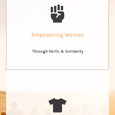
Sew Your Own Future
We support young women in Malawi on their journey
toward independence, through vocational training,
Empowering Women
economic empowerment, and a strong community of
support.
Through Skills & Solidarity
Fashion as A Bridge
Our products tell stories of heritage and creativity. By
valuing local fabrics and artisanal techniques, we show how