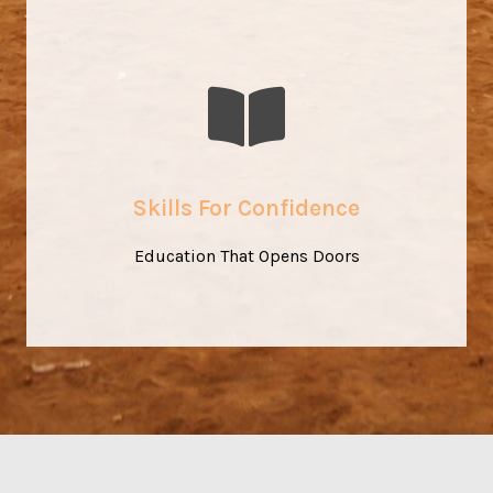
Where Learning Sparks Change
Our training is more than technical skill-building – it’s
about confidence, independence, and dignity. Education
Skills For Confidence
becomes the foundation for sustainable change.
Education That Opens Doors