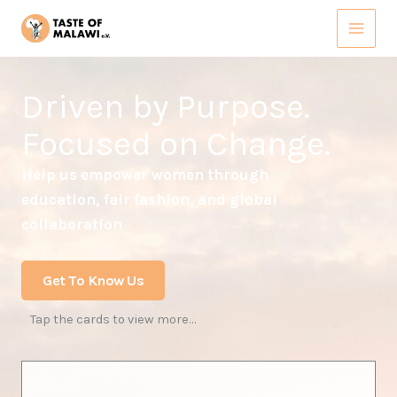
Skip
to
content
Driven by Purpose.
Focused on Change.
Help us empower women through
education, fair fashion, and global
collaboration
Get To Know Us
Tap the cards to view more…