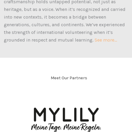
craftsmanship holds untapped potential, not just as
heritage, but as a voice. When it’s recognized and carried
into new contexts, it becomes a bridge between
generations, cultures, and continents. We’ve experienced
the strength of international volunteering when it’s
grounded in respect and mutual learning
.
See more…
Meet Our Partners