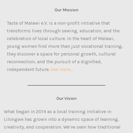
Our Mission
Taste of Malawi e.V. is a non-profit initiative that
transforms lives through sewing, education, and the
celebration of local culture. In the heart of Malawi,
young women find more than just vocational training,
they discover a space for personal growth, cultural
reconnection, and the pursuit of a dignified,
independent future.
See more…
Our Vision
What began in 2014 as a local training initiative in
Lilongwe has grown into a dynamic space of learning,
creativity, and cooperation. We’ve seen how traditional