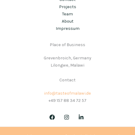
Projects
Team
About
Impressum
Place of Business
Grevenbroich, Germany
Lilongwe, Malawi
Contact
info@tasteofmalawi.de
+49 157 88 34 72 57